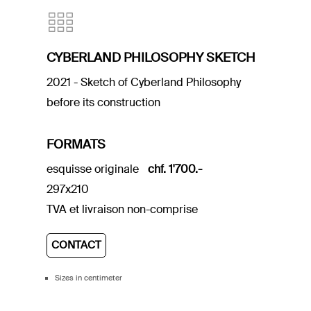
CYBERLAND PHILOSOPHY SKETCH
2021 - Sketch of Cyberland Philosophy
before its construction
FORMATS
esquisse originale
chf. 1'700.-
297x210
TVA et livraison non-comprise
CONTACT
Sizes in centimeter