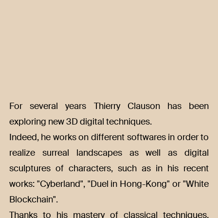
For several years Thierry Clauson has been
exploring new 3D digital techniques.
Indeed, he works on different softwares in order to
realize surreal landscapes as well as digital
sculptures of characters, such as in his recent
works: "Cyberland", "Duel in Hong-Kong" or "White
Blockchain".
Thanks to his mastery of classical techniques,