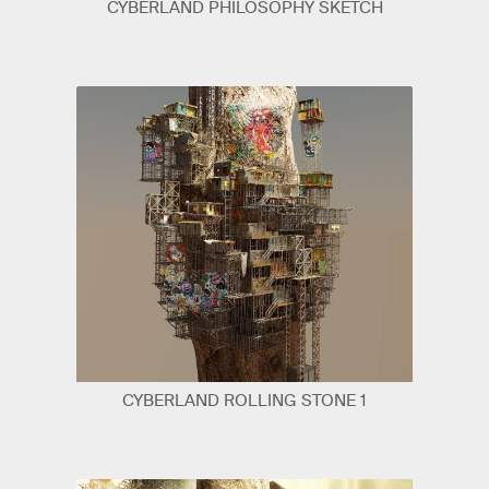
CYBERLAND PHILOSOPHY SKETCH
CYBERLAND ROLLING STONE 1