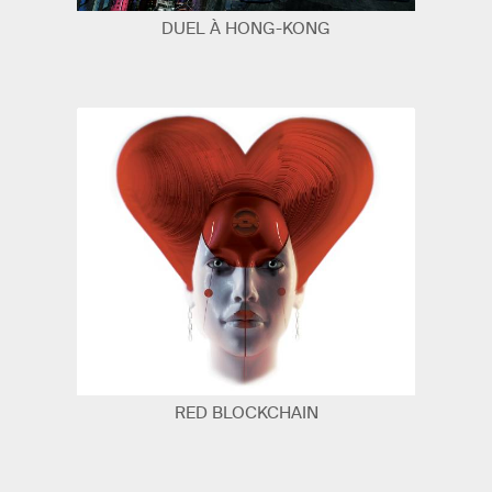
DUEL À HONG-KONG
RED BLOCKCHAIN