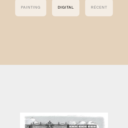
PAINTING
DIGITAL
RÉCENT