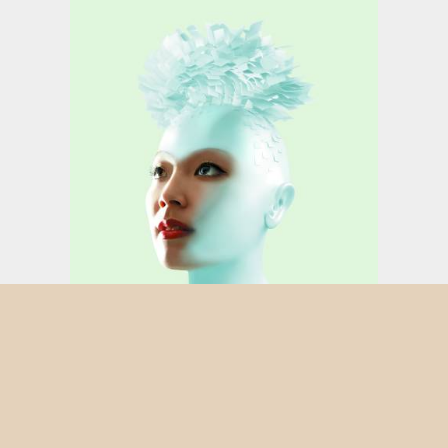
FEMME LIVRE