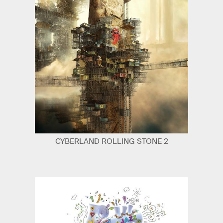
CYBERLAND ROLLING STONE 2