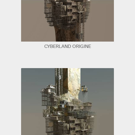
CYBERLAND ORIGINE