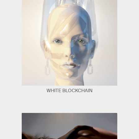
WHITE BLOCKCHAIN