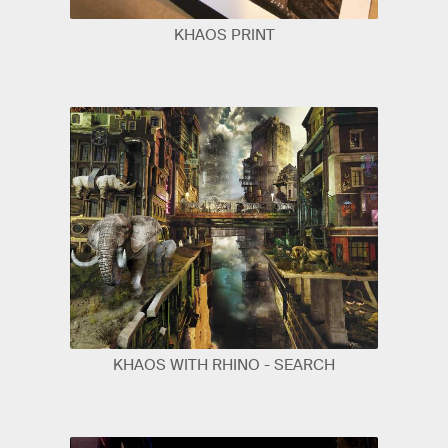
KHAOS PRINT
KHAOS WITH RHINO - SEARCH