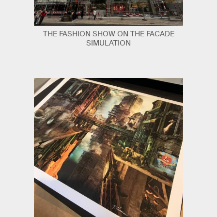
THE FASHION SHOW ON THE FACADE
SIMULATION