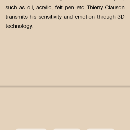
such as oil, acrylic, felt pen etc...Thierry Clauson
transmits his sensitivity and emotion through 3D
technology.