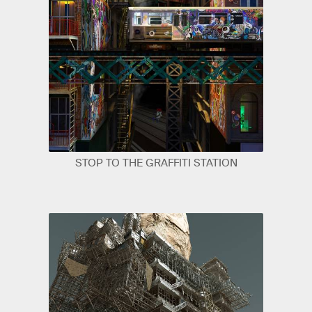
STOP TO THE GRAFFITI STATION