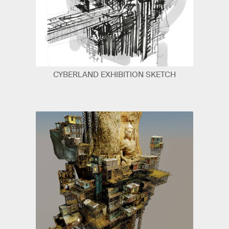
CYBERLAND EXHIBITION SKETCH