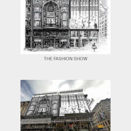
THE FASHION SHOW