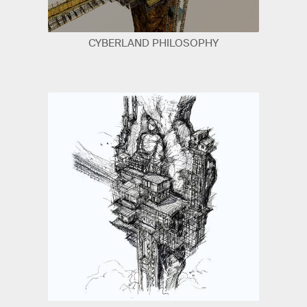
CYBERLAND PHILOSOPHY