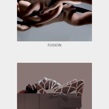
FUSION