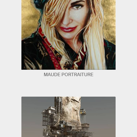
MAUDE PORTRAITURE