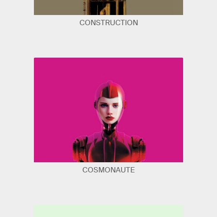
CONSTRUCTION
COSMONAUTE