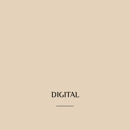
DIGITAL