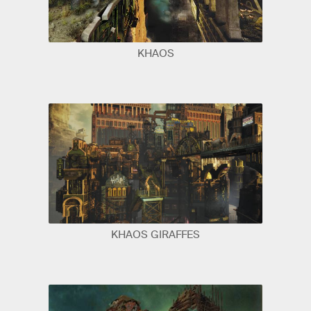
KHAOS
KHAOS GIRAFFES