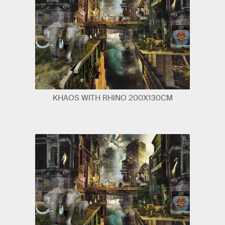
KHAOS WITH RHINO 200X130CM