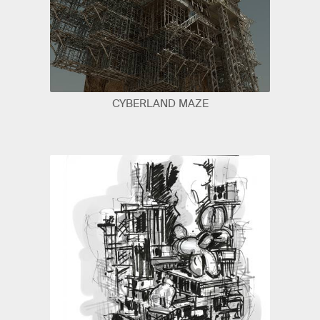
CYBERLAND MAZE