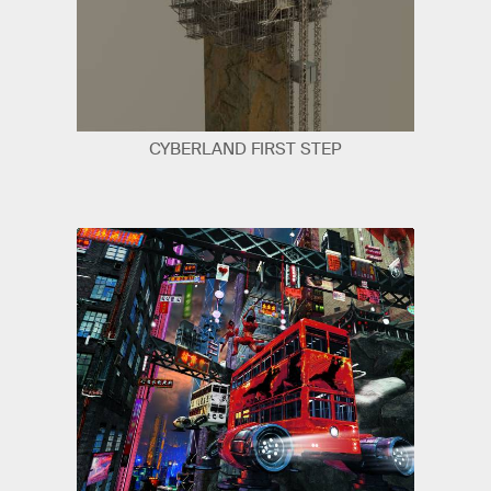
CYBERLAND FIRST STEP