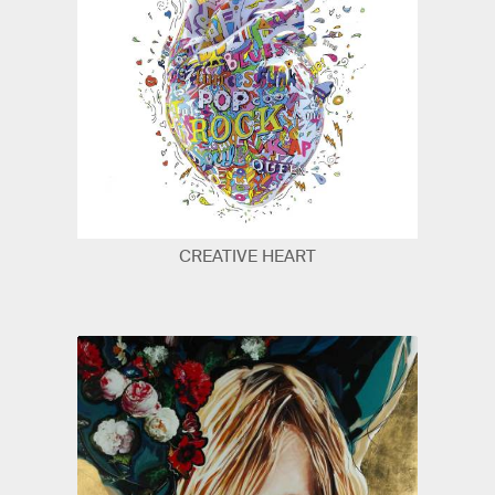
CREATIVE HEART