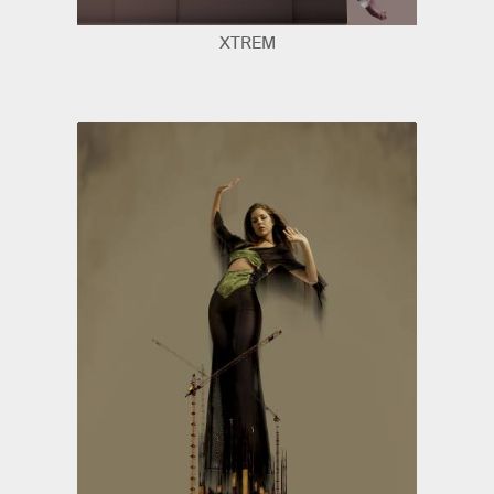
XTREM