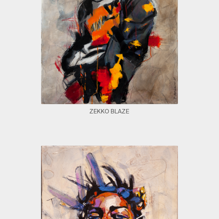
ZEKKO BLAZE