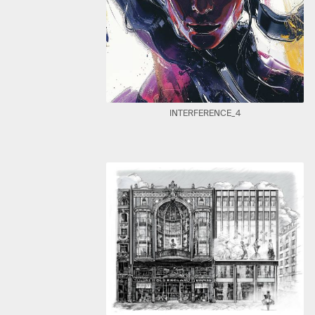
INTERFERENCE_4