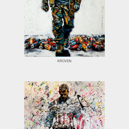
KROVEN