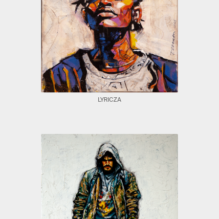
LYRICZA