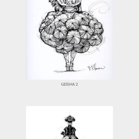
GEISHA 2