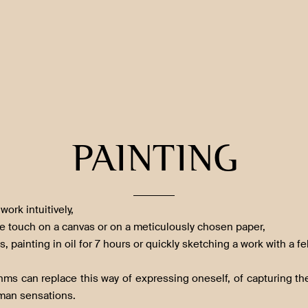
PAINTING
work intuitively,
he touch on a canvas or on a meticulously chosen paper,
s, painting in oil for 7 hours or quickly sketching a work with a fe
thms can replace this way of expressing oneself, of capturing 
man sensations.