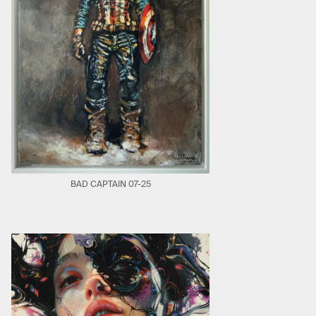
BAD CAPTAIN 07-25