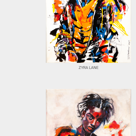
ZYRA LANE