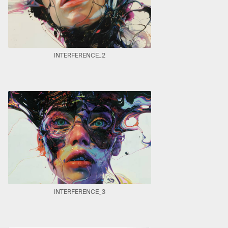
INTERFERENCE_2
INTERFERENCE_3