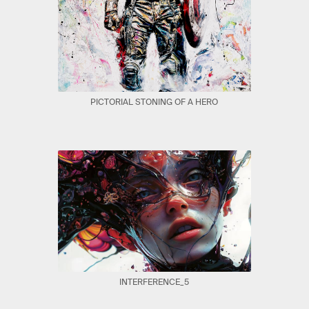
PICTORIAL STONING OF A HERO
INTERFERENCE_5