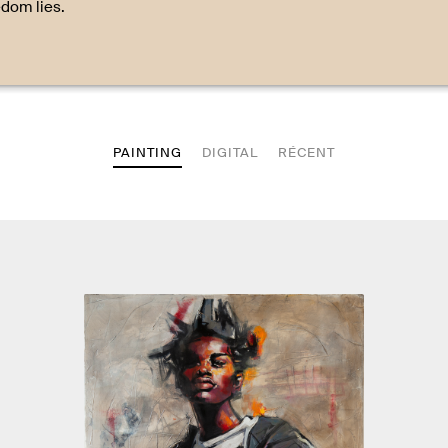
edom lies.
PAINTING
DIGITAL
RÉCENT