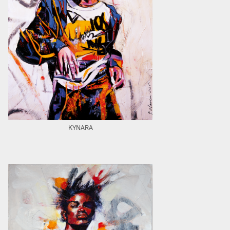
KYNARA