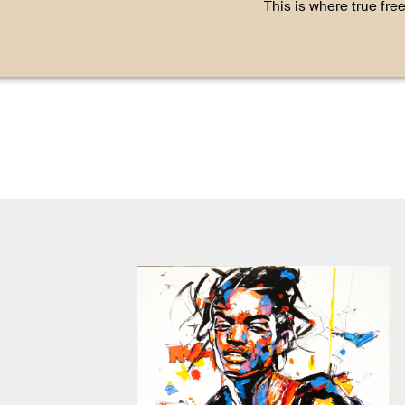
This is where true fre