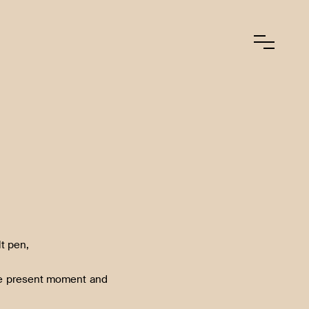
lt pen,
the present moment and