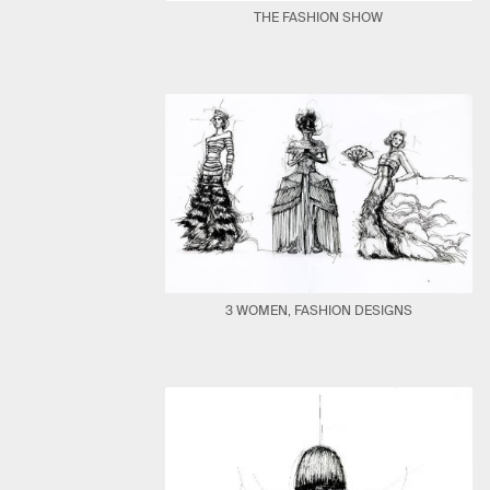
THE FASHION SHOW
3 WOMEN, FASHION DESIGNS