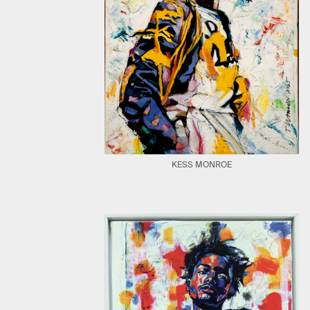
KESS MONROE