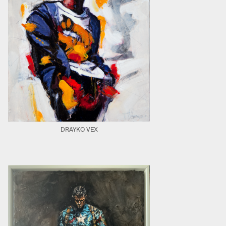
DRAYKO VEX