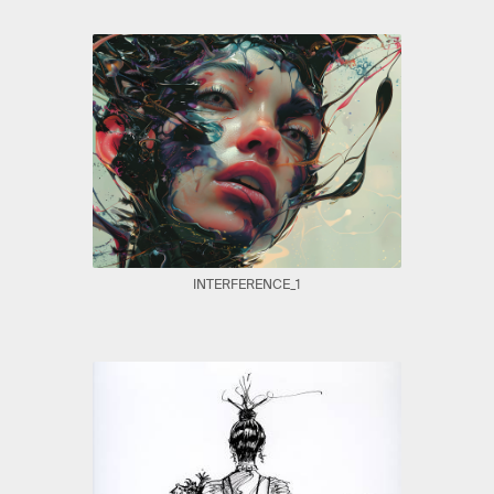
INTERFERENCE_1