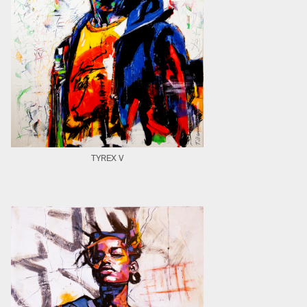
TYREX V