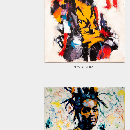
NYVIA BLAZE