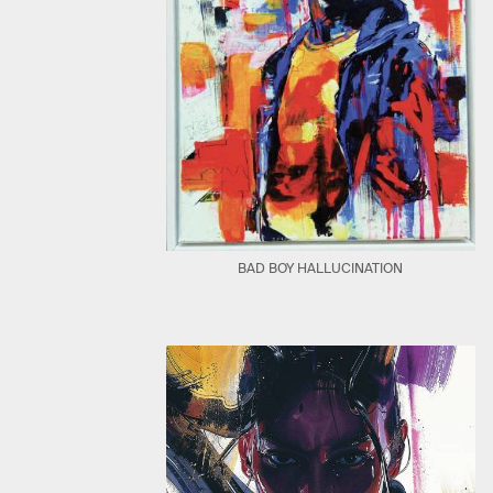
BAD BOY HALLUCINATION