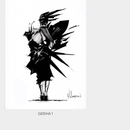
GEISHA 1