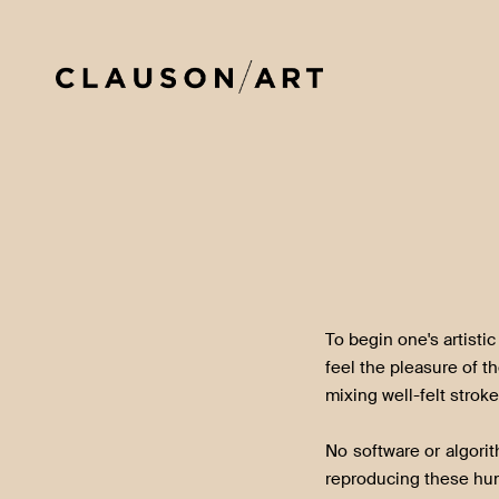
To begin one's artistic 
feel the pleasure of t
mixing well-felt stroke
No software or algori
reproducing these hu