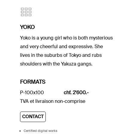
YOKO
Yoko is a young girl who is both mysterious
and very cheerful and expressive. She
lives in the suburbs of Tokyo and rubs
shoulders with the Yakuza gangs.
FORMATS
P-100x100
chf. 2'600.-
TVA et livraison non-comprise
CONTACT
Certified digital works